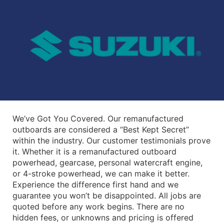
We’ve Got You Covered. Our remanufactured
outboards are considered a “Best Kept Secret”
within the industry. Our customer testimonials prove
it. Whether it is a remanufactured outboard
powerhead, gearcase, personal watercraft engine,
or 4-stroke powerhead, we can make it better.
Experience the difference first hand and we
guarantee you won’t be disappointed. All jobs are
quoted before any work begins. There are no
hidden fees, or unknowns and pricing is offered