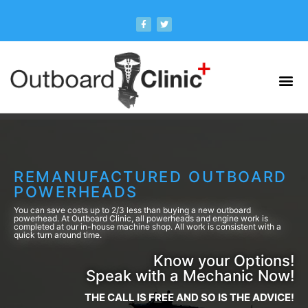
REMANUFACTURED OUTBOARD
POWERHEADS
You can save costs up to 2/3 less than buying a new outboard
powerhead. At Outboard Clinic, all powerheads and engine work is
completed at our in-house machine shop. All work is consistent with a
quick turn around time.
Know your Options!
Speak with a Mechanic Now!
THE CALL IS FREE AND SO IS THE ADVICE!