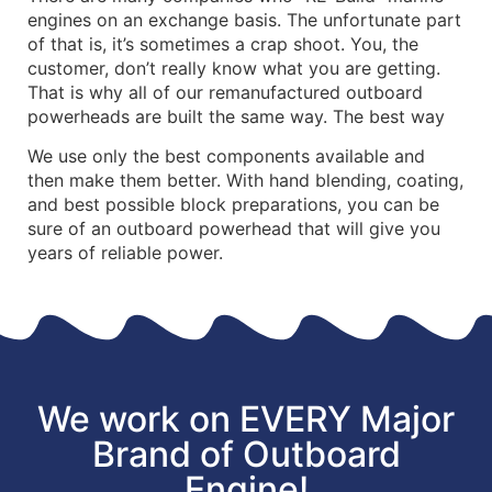
engines on an exchange basis. The unfortunate part
of that is, it’s sometimes a crap shoot. You, the
customer, don’t really know what you are getting.
That is why all of our remanufactured outboard
powerheads are built the same way. The best way
We use only the best components available and
then make them better. With hand blending, coating,
and best possible block preparations, you can be
sure of an outboard powerhead that will give you
years of reliable power.
We work on EVERY Major
Brand of Outboard
Engine!