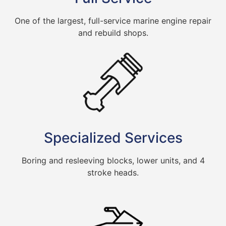
One of the largest, full-service marine engine repair
and rebuild shops.
Specialized Services
Boring and resleeving blocks, lower units, and 4
stroke heads.