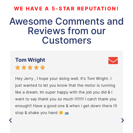
WE HAVE A 5-STAR REPUTATION!
Awesome Comments and
Reviews from our
Customers
Tom Wright





Hey Jerry , I hope your doing well. It's Tom Wright. I
G
just wanted to let you know that the motor is running
d
like a dream. Im super happy with the job you did & I
C
want to say thank you so much !!!!!!!! I can/t thank you
a
enough!! Have a good one & when i get down there I'll
stop & shake you hand