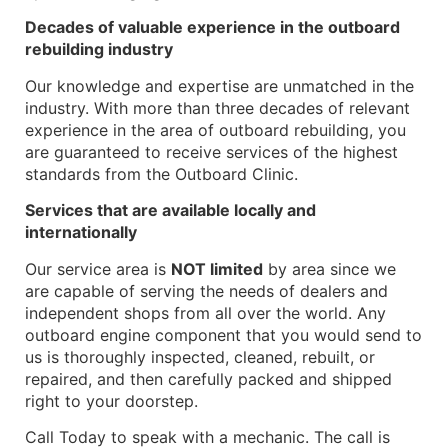
Decades of valuable experience in the outboard
rebuilding industry
Our knowledge and expertise are unmatched in the
industry. With more than three decades of relevant
experience in the area of outboard rebuilding, you
are guaranteed to receive services of the highest
standards from the Outboard Clinic.
Services that are available locally and
internationally
Our service area is
NOT limited
by area since we
are capable of serving the needs of dealers and
independent shops from all over the world. Any
outboard engine component that you would send to
us is thoroughly inspected, cleaned, rebuilt, or
repaired, and then carefully packed and shipped
right to your doorstep.
Call Today to speak with a mechanic. The call is