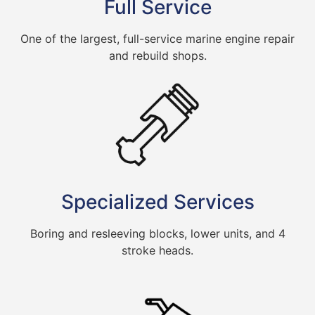
Full Service
One of the largest, full-service marine engine repair
and rebuild shops.
Specialized Services
Boring and resleeving blocks, lower units, and 4
stroke heads.