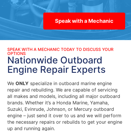
Speak with a Mechanic
SPEAK WITH A MECHANIC TODAY TO DISCUSS YOUR
OPTIONS
Nationwide Outboard
Engine Repair Experts
We
ONLY
specialize in outboard marine engine
repair and rebuilding. We are capable of servicing
all makes and models, including all major outboard
brands. Whether it’s a Honda Marine, Yamaha,
Suzuki, Evinrude, Johnson, or Mercury outboard
engine – just send it over to us and we will perform
the necessary repairs or rebuilds to get your engine
up and running again.