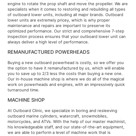
engine to rotate the prop shaft and move the propeller. We are
specialists when it comes to restoring and rebuilding all types
of outboard lower units, including all major brands. Outboard
lower units are extremely pricey, which is why proper
maintenance and repairs are important to preserve its
optimized performance. Our strict and comprehensive 7-step
inspection process ensures that your outboard lower unit can
always deliver a high level of performance.
REMANUFACTURED POWERHEADS
Buying a new outboard powerhead is costly, so we offer you
the option to have it remanufactured by us, which will enable
you to save up to 2/3 less the costs than buying a new one.
Our in-house machine shop is where we do all of the magical
work on powerheads and engines, with an impressively quick
turnaround time.
MACHINE SHOP
At Outboard Clinic, we specialize in boring and resleeving
outboard marine cylinders, watercraft, snowmobiles,
motorcycles, and ATVs. With the help of our master machinist,
his knowledgeable staff, and our state-of-the-art equipment,
we are able to perform a level of machine work that is