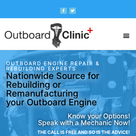
OUTBOARD ENGINE REPAIR &
REBUILDING EXPERTS
Nationwide Source for
Rebuilding or
Remanufacturing
your Outboard Engine
Know your Options!
Speak with a Mechanic Now!
THE CALL IS FREE AND SO IS THE ADVICE!