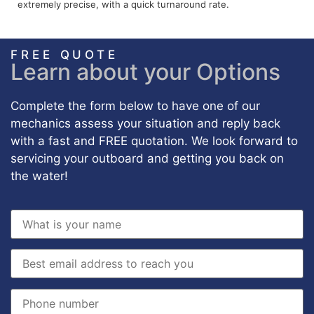
extremely precise, with a quick turnaround rate.
FREE QUOTE
Learn about your Options
Complete the form below to have one of our
mechanics assess your situation and reply back
with a fast and FREE quotation. We look forward to
servicing your outboard and getting you back on
the water!