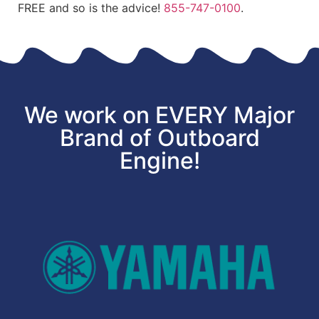
FREE and so is the advice!
855-747-0100
.
We work on EVERY Major
Brand of Outboard
Engine!