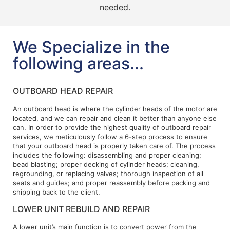
needed.
We Specialize in the
following areas...
OUTBOARD HEAD REPAIR
An outboard head is where the cylinder heads of the motor are
located, and we can repair and clean it better than anyone else
can. In order to provide the highest quality of outboard repair
services, we meticulously follow a 6-step process to ensure
that your outboard head is properly taken care of. The process
includes the following: disassembling and proper cleaning;
bead blasting; proper decking of cylinder heads; cleaning,
regrounding, or replacing valves; thorough inspection of all
seats and guides; and proper reassembly before packing and
shipping back to the client.
LOWER UNIT REBUILD AND REPAIR
A lower unit’s main function is to convert power from the