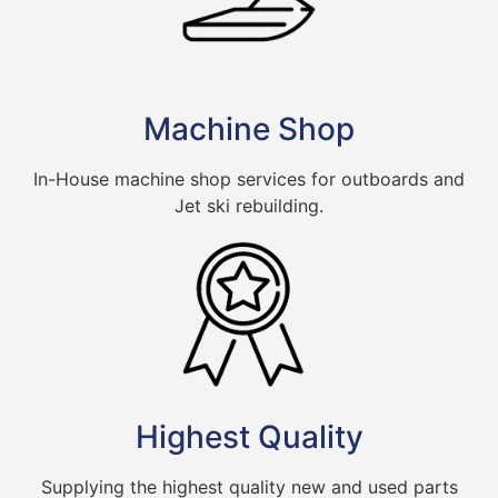
Machine Shop
In-House machine shop services for outboards and
Jet ski rebuilding.
Highest Quality
Supplying the highest quality new and used parts